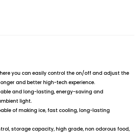
, where you can easily control the on/off and adjust the
ronger and better high-tech experience.
urable and long-lasting, energy-saving and
ambient light.
able of making ice, fast cooling, long-lasting
trol, storage capacity, high grade, non odorous food,