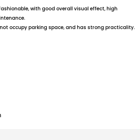
fashionable, with good overall visual effect, high
intenance.
s not occupy parking space, and has strong practicality.
n