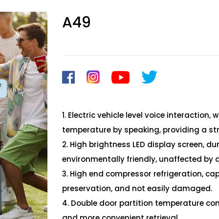
A49
1. Electric vehicle level voice interaction
temperature by speaking, providing a st
2. High brightness LED display screen, d
environmentally friendly, unaffected by 
3. High end compressor refrigeration, cap
preservation, and not easily damaged.
4. Double door partition temperature con
and more convenient retrieval.