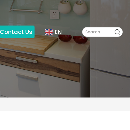
Contact Us
EN