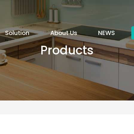
Solution
About Us
NEWS
Products