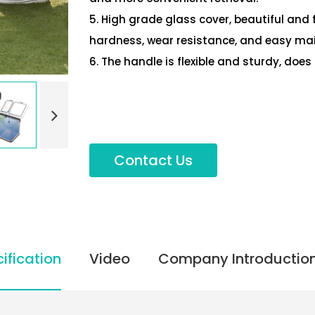
5. High grade glass cover, beautiful and 
hardness, wear resistance, and easy ma
6. The handle is flexible and sturdy, doe
Contact Us
ification
Video
Company Introductio