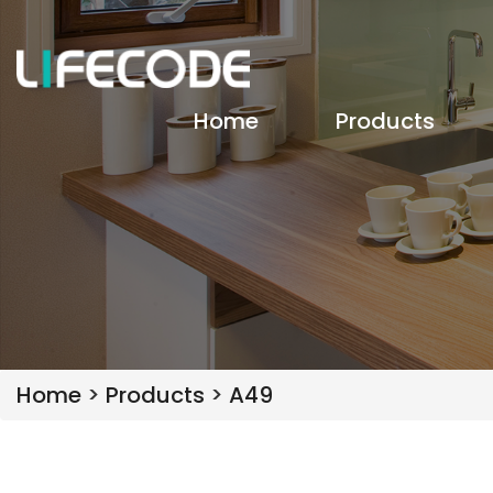
Home
Products
Home
>
Products
>
A49