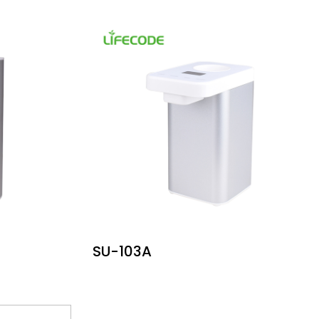
SU-103A