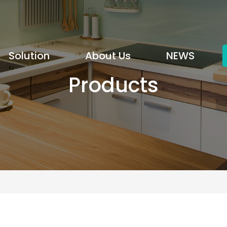
Solution
About Us
NEWS
Products