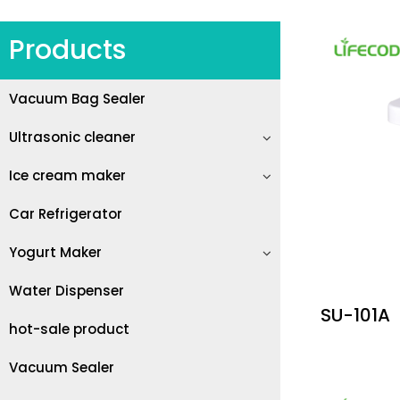
Products
Vacuum Bag Sealer
Ultrasonic cleaner
Ice cream maker
Car Refrigerator
Yogurt Maker
Water Dispenser
SU-101A
hot-sale product
Vacuum Sealer