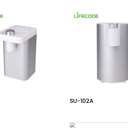
SU-102A