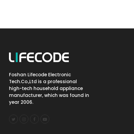
Foshan Lifecode Electronic
Tech.Co.,Ltd is a professional
high-tech household appliance
manufacturer, which was found in
year 2006.