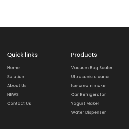
Quick links
Products
Home
Vacuum Bag Sealer
Solution
Ultrasonic cleaner
About Us
Ice cream maker
NEWS
Car Refrigerator
Contact Us
Yogurt Maker
Water Dispenser