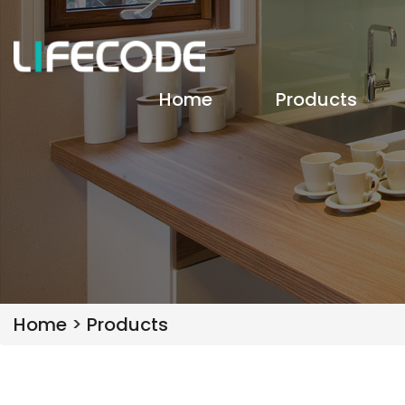
Home
Products
Home
>
Products