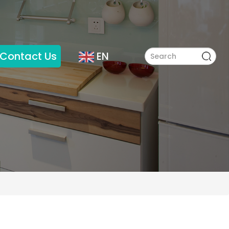
Contact Us
EN