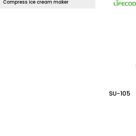
Compress ice cream maker
SU-105