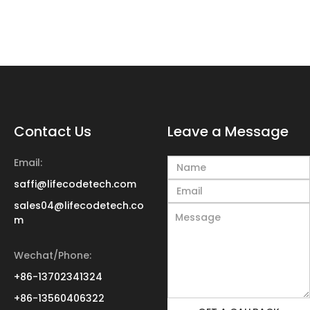
Contact Us
Leave a Message
Email:
saffi@lifecodetech.com
sales04@lifecodetech.co
m
Wechat/Phone:
+86-13702341324
+86-13560406322