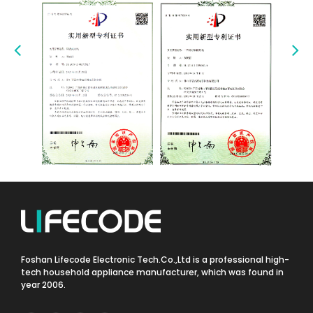
Foshan Lifecode Electronic Tech.Co.,Ltd is a professional high-
tech household appliance manufacturer, which was found in
year 2006.