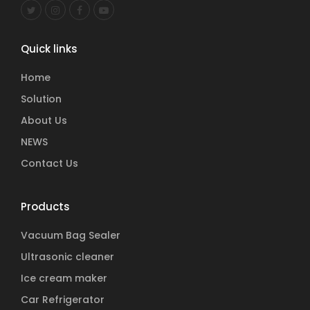
Quick links
Home
Solution
About Us
NEWS
Contact Us
Products
Vacuum Bag Sealer
Ultrasonic cleaner
Ice cream maker
Car Refrigerator