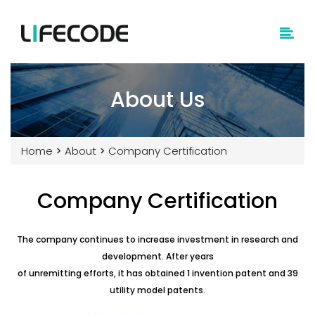
About Us
Home
>
About
>
Company Certification
Company Certification
The company continues to increase investment in research and
development. After years
of unremitting efforts, it has obtained 1 invention patent and 39
utility model patents.