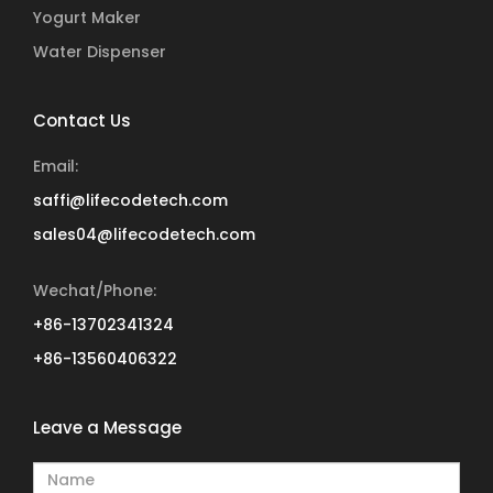
Yogurt Maker
Water Dispenser
Contact Us
Email:
saffi@lifecodetech.com
sales04@lifecodetech.com
Wechat/Phone:
+86-13702341324
+86-13560406322
Leave a Message